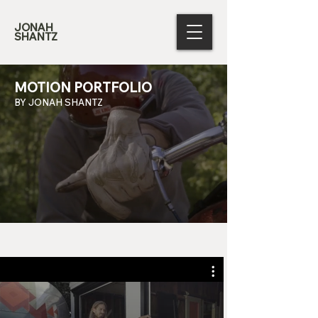
JONAH
SHANTZ
MOTION PORTFOLIO
BY JONAH SHANTZ